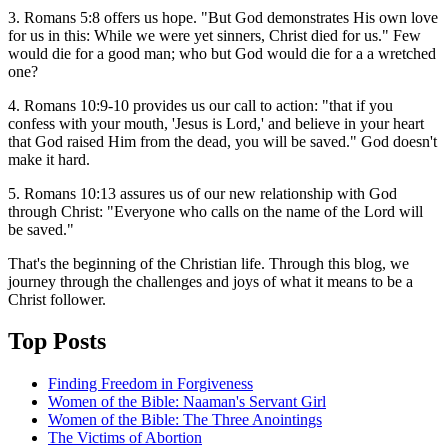
3. Romans 5:8 offers us hope. "But God demonstrates His own love
for us in this: While we were yet sinners, Christ died for us." Few
would die for a good man; who but God would die for a a wretched
one?
4. Romans 10:9-10 provides us our call to action: "that if you
confess with your mouth, 'Jesus is Lord,' and believe in your heart
that God raised Him from the dead, you will be saved." God doesn't
make it hard.
5. Romans 10:13 assures us of our new relationship with God
through Christ: "Everyone who calls on the name of the Lord will
be saved."
That's the beginning of the Christian life. Through this blog, we
journey through the challenges and joys of what it means to be a
Christ follower.
Top Posts
Finding Freedom in Forgiveness
Women of the Bible: Naaman's Servant Girl
Women of the Bible: The Three Anointings
The Victims of Abortion