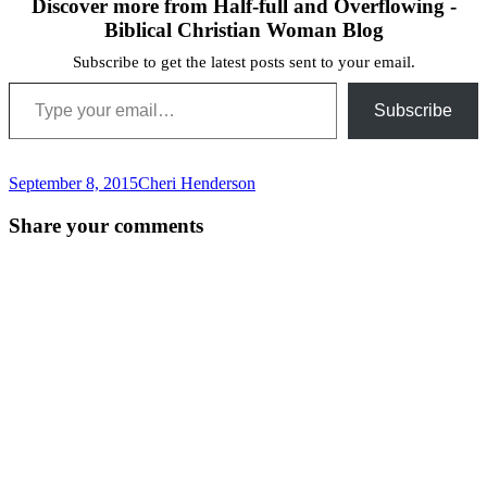
Discover more from Half-full and Overflowing -
Biblical Christian Woman Blog
Subscribe to get the latest posts sent to your email.
Type your email…
Subscribe
September 8, 2015
Cheri Henderson
Post
←
Share your comments
navigation