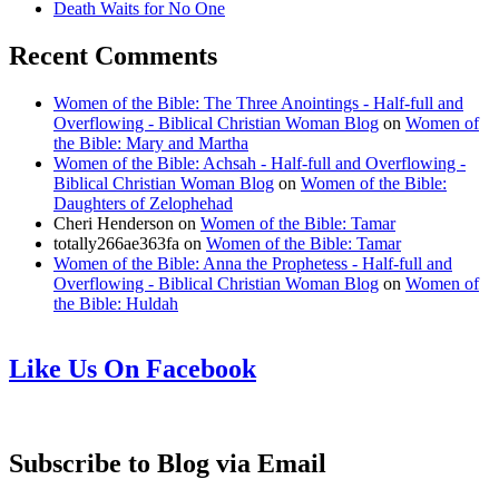
Death Waits for No One
Recent Comments
Women of the Bible: The Three Anointings - Half-full and
Overflowing - Biblical Christian Woman Blog
on
Women of
the Bible: Mary and Martha
Women of the Bible: Achsah - Half-full and Overflowing -
Biblical Christian Woman Blog
on
Women of the Bible:
Daughters of Zelophehad
Cheri Henderson
on
Women of the Bible: Tamar
totally266ae363fa
on
Women of the Bible: Tamar
Women of the Bible: Anna the Prophetess - Half-full and
Overflowing - Biblical Christian Woman Blog
on
Women of
the Bible: Huldah
Like Us On Facebook
Subscribe to Blog via Email