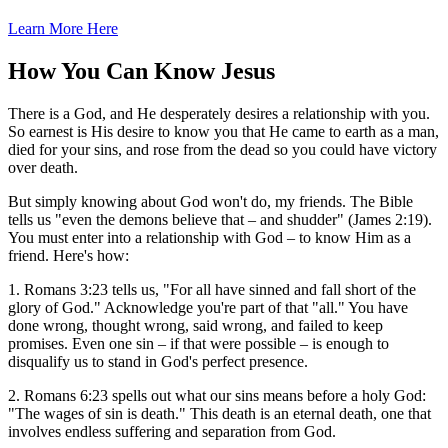
Learn More Here
How You Can Know Jesus
There is a God, and He desperately desires a relationship with you.
So earnest is His desire to know you that He came to earth as a man,
died for your sins, and rose from the dead so you could have victory
over death.
But simply knowing about God won't do, my friends. The Bible
tells us "even the demons believe that – and shudder" (James 2:19).
You must enter into a relationship with God – to know Him as a
friend. Here's how:
1. Romans 3:23 tells us, "For all have sinned and fall short of the
glory of God." Acknowledge you're part of that "all." You have
done wrong, thought wrong, said wrong, and failed to keep
promises. Even one sin – if that were possible – is enough to
disqualify us to stand in God's perfect presence.
2. Romans 6:23 spells out what our sins means before a holy God:
"The wages of sin is death." This death is an eternal death, one that
involves endless suffering and separation from God.