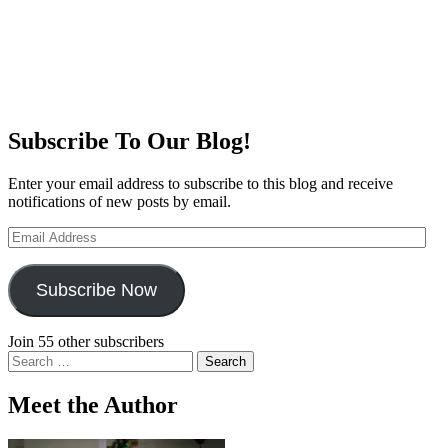
Subscribe To Our Blog!
Enter your email address to subscribe to this blog and receive
notifications of new posts by email.
Email
Address
Subscribe Now
Join 55 other subscribers
Search
for:
Meet the Author