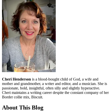
Cheri Henderson
is a blood-bought child of God, a wife and
mother and grandmother, a writer and editor, and a musician. She is
passionate, bold, insightful, often silly and slightly hyperactive.
Cheri maintains a writing career despite the constant company of her
Border collie mix, Biscuit.
About This Blog